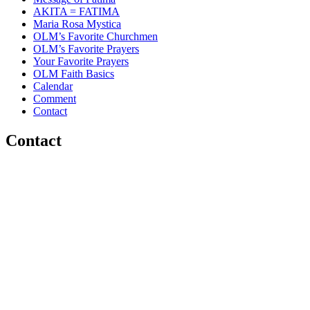
AKITA = FATIMA
Maria Rosa Mystica
OLM’s Favorite Churchmen
OLM’s Favorite Prayers
Your Favorite Prayers
OLM Faith Basics
Calendar
Comment
Contact
Contact