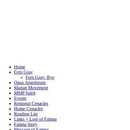
Menu
Home
Fern Gray
Fern Gray: Bye
Opus Angelorum
Marian Movement
MMP Spirit
Events
Regional Cenacles
Home Cenacles
Reading List
Links + Lore of Fatima
Fatima Story
Message of Fatima