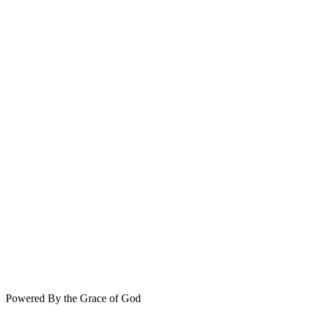
Powered By the Grace of God